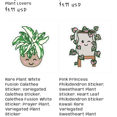
Regular
$3.99 USD
Plant Lovers
Regular
$3.99 USD
price
price
Rare Plant White
Pink Princess
Fusion Calathea
Philodendron Sticker,
Sticker, Variegated
Sweetheart Plant
Calethea Sticker,
Sticker, Heart Leaf
Calethea Fusion White
Philodendron Sticker
Sticker, Prayer Plant,
Kawaii Rare
Variegated Plant
Variegated
Sticker
Sweetheart Plant