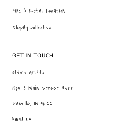
Find A Retail Location
Shopify Collective
GET IN TOUCH
Otto's Grotto
1965 E Main Street #355
Danville, IN 46122
Email Us