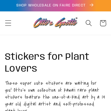
Skip to
SHOP WHOLESALE ON FAIRE DIRECT
content
Cart
Collection:
Stickers for Plant
Lovers
These super cute stickers are waiting for
you! Otto's own collection of kawaii rare plant
stickers feature the one-of-a-kind art by a 14
year old digital artist and self-professed
plant lover.