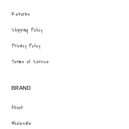
Returns
Shipping Policy
Privacy Policy
Terms of Service
BRAND
About
Wholesale