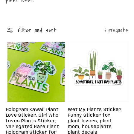
Filter and sort
6 products
Hologram Kawaii Plant
Wet My Plants Sticker,
Love Sticker, Girl Who
Funny Sticker for
Loves Plants Sticker,
plant lovers, plant
Variegated Rare Plant
mom, houseplants,
Hologram Sticker for
plant decals