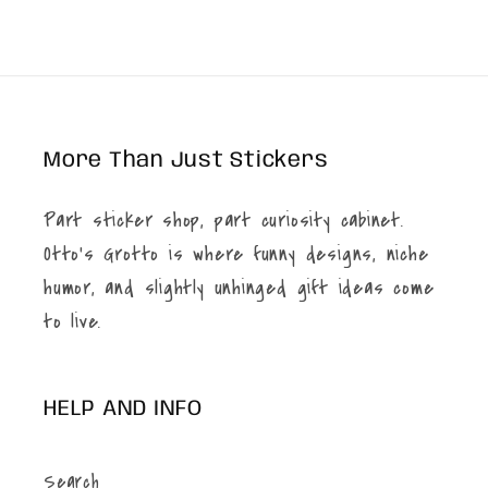
price
More Than Just Stickers
Part sticker shop, part curiosity cabinet.
Otto’s Grotto is where funny designs, niche
humor, and slightly unhinged gift ideas come
to live.
HELP AND INFO
Search