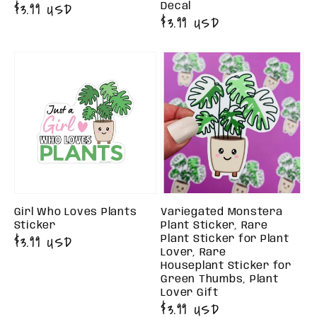
Regular
$3.99 USD
Decal
Regular
$3.99 USD
price
price
Girl Who Loves Plants
Variegated Monstera
Sticker
Plant Sticker, Rare
Regular
$3.99 USD
Plant Sticker for Plant
Lover, Rare
price
Houseplant Sticker for
Green Thumbs, Plant
Lover Gift
Regular
$3.99 USD