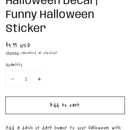
Halloween Decal |
Funny Halloween
Sticker
Regular
$3.99 USD
price
Shipping
calculated at checkout.
Quantity
Decrease
Increase
quantity
quantity
for
for
Add to cart
Dead
Dead
Inside
Inside
But
But
Add a dash of dark humor to your Halloween with
Spiced
Spiced