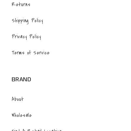
Returns
Shipping Policy
Privacy Policy
Terms of Service
BRAND
About
Wholesale