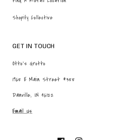
Find A Retail Location
Shopify Collective
GET IN TOUCH
Otto's Grotto
1965 E Main Street #355
Danville, IN 46122
Email Us