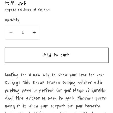
Regular
$3.99 USD
price
Shipping
calculated at checkout.
Quantity
Decrease
Increase
quantity
quantity
for
for
Add to cart
Peeking
Peeking
French
French
Bulldog
Bulldog
Looking for a new way to show your love for your
Sticker
Sticker
Bulldog? This Brown French Bulldog sticker with
4”
4”
x
x
peeking paws is perfect for you! Made of durable
4”
4”
vinyl, this sticker is easy to apply. Whether you're
Brown
Brown
using it to show your support for your favorite
Peeking
Peeking