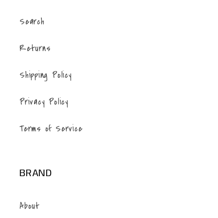
Search
Returns
Shipping Policy
Privacy Policy
Terms of Service
BRAND
About