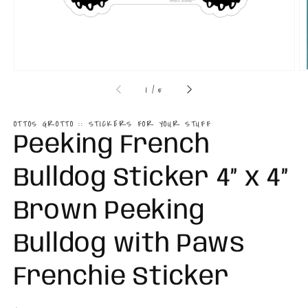
of
1
/
5
OTTOS GROTTO :: STICKERS FOR YOUR STUFF
Peeking French
Bulldog Sticker 4” x 4”
Brown Peeking
Bulldog with Paws
Frenchie Sticker