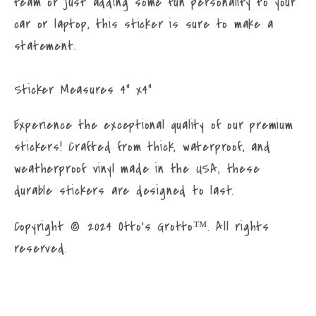
team or just adding some fun personality to your
Bulldog
Bulldog
car or laptop, this sticker is sure to make a
with
with
statement.
Paws
Paws
Frenchie
Frenchie
Sticker
Sticker
Sticker Measures 4" x4"
Experience the exceptional quality of our premium
stickers! Crafted from thick, waterproof, and
weatherproof vinyl made in the USA, these
durable stickers are designed to last.
Copyright © 2024 Otto’s Grotto™. All rights
reserved.