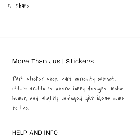
Share
More Than Just Stickers
Part sticker shop, part curiosity cabinet.
Otto’s Grotto is where funny designs, niche
humor, and slightly unhinged gift ideas come
to live.
HELP AND INFO