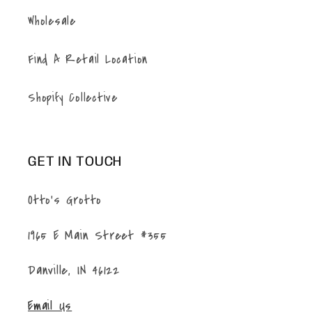
Wholesale
Find A Retail Location
Shopify Collective
GET IN TOUCH
Otto's Grotto
1965 E Main Street #355
Danville, IN 46122
Email Us