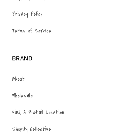
Privacy Policy
Terms of Service
BRAND
About
Wholesale
Find A Retail Location
Shopify Collective