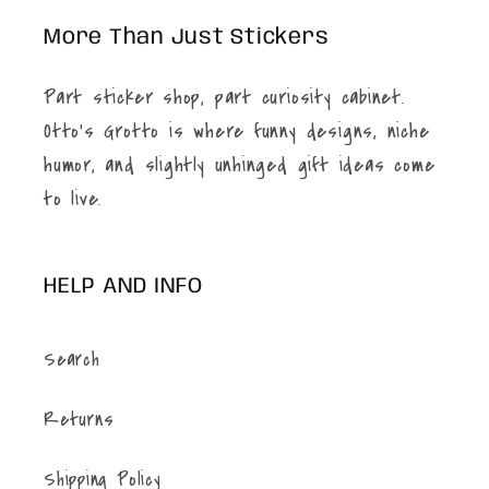
More Than Just Stickers
Part sticker shop, part curiosity cabinet.
Otto’s Grotto is where funny designs, niche
humor, and slightly unhinged gift ideas come
to live.
HELP AND INFO
Search
Returns
Shipping Policy