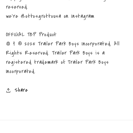
reserved.
we're @ottosgrottousa on Instagram
OFFICIAL TBP Product
© & ® 2025 Trailer Park Boys Incorporated. All
Rights Reserved. Trailer Park Boys is a
registered trademark of Trailer Park Boys
Incorporated.
Share