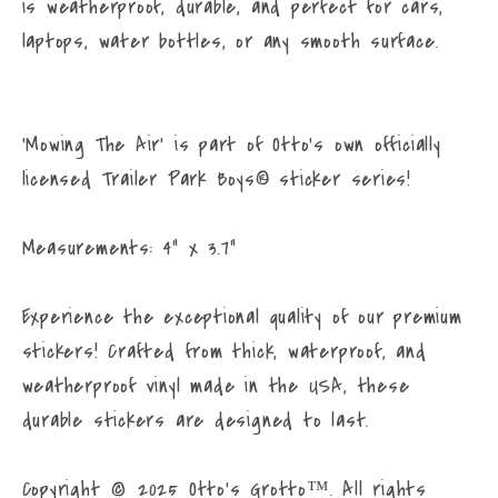
I’m
I’m
is weatherproof, durable, and perfect for cars,
Mowing
Mowing
laptops, water bottles, or any smooth surface.
the
the
Air
Air
Sticker
Sticker
'Mowing The Air' is part of Otto's own officially
–
–
licensed Trailer Park Boys® sticker series!
Waterproof
Waterproof
Vinyl
Vinyl
Decal
Decal
Measurements: 4" x 3.7"
for
for
Cars,
Cars,
Experience the exceptional quality of our premium
Laptops,
Laptops,
stickers! Crafted from thick, waterproof, and
Water
Water
weatherproof vinyl made in the USA, these
Bottles,
Bottles,
durable stickers are designed to last.
and
and
More
More
Copyright © 2025 Otto’s Grotto™. All rights