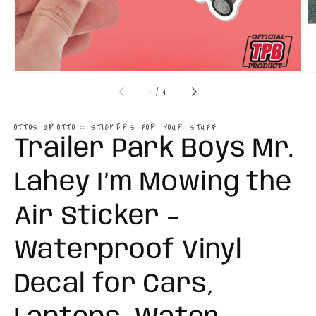
of
1
/
4
OTTOS GROTTO :: STICKERS FOR YOUR STUFF
Trailer Park Boys Mr.
Lahey I’m Mowing the
Air Sticker –
Waterproof Vinyl
Decal for Cars,