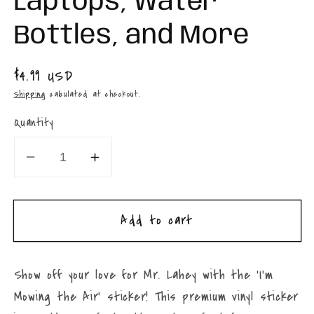
Laptops, Water
Bottles, and More
Regular
$4.99 USD
price
Shipping
calculated at checkout.
Quantity
Decrease
Increase
quantity
quantity
for
for
Add to cart
Trailer
Trailer
Park
Park
Boys
Boys
Show off your love for Mr. Lahey with the ‘I’m
Mr.
Mr.
Mowing the Air’ sticker! This premium vinyl sticker
Lahey
Lahey