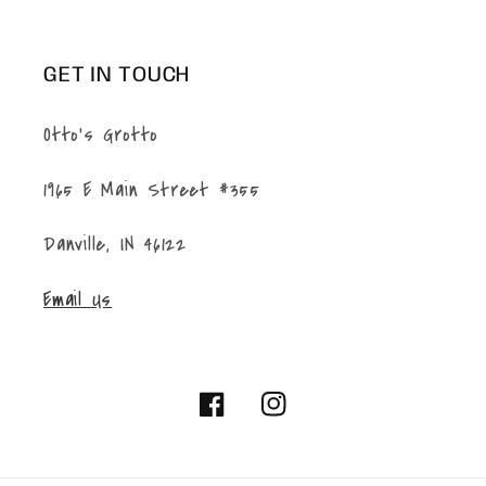
GET IN TOUCH
Otto's Grotto
1965 E Main Street #355
Danville, IN 46122
Email Us
Facebook
Instagram